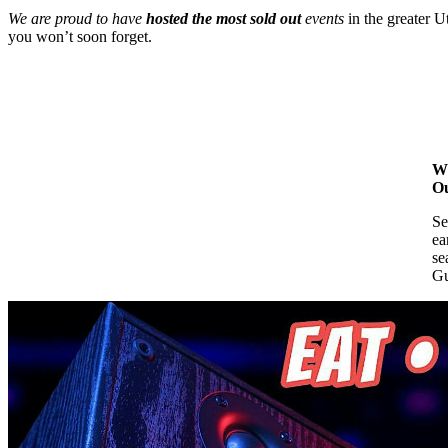
We are proud to have
hosted the most sold out
events
in the greater U
you won’t soon forget.
Wh
Ou
Se
ea
se
Gu