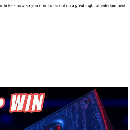
 tickets now so you don’t miss out on a great night of entertainment