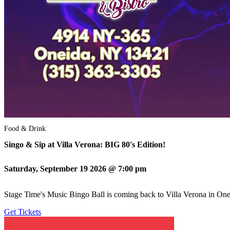
Food & Drink
Singo & Sip at Villa Verona: BIG 80's Edition!
Saturday, September 19 2026 @ 7:00 pm
Stage Time's Music Bingo Ball is coming back to Villa Verona in Onei
Get Tickets