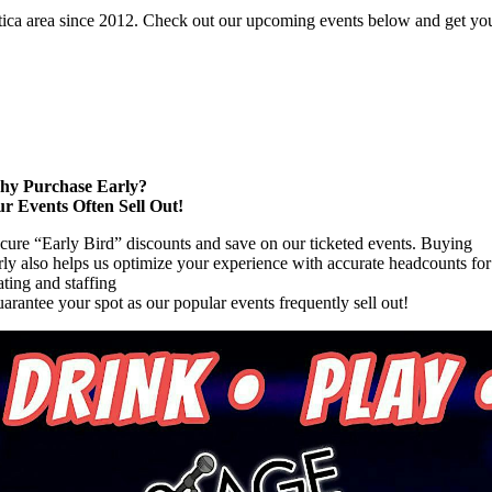
tica area since 2012. Check out our upcoming events below and get your
y Purchase Early?
r Events Often Sell Out!
cure “Early Bird” discounts and save on our ticketed events. Buying
rly also helps us optimize your experience with accurate headcounts for
ating and staffing
arantee your spot as our popular events frequently sell out!