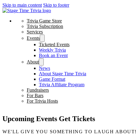
Skip to main content
Skip to footer
Trivia Game Store
Trivia Subscription
Services
Events
Ticketed Events
Weekly Trivia
Book an Event
About
News
About Stage Time Trivia
Game Format
Trivia Affiliate Program
Fundraisers
For Bars
For Trivia Hosts
Upcoming Events
Get Tickets
WE'LL GIVE YOU SOMETHING TO LAUGH ABOUT