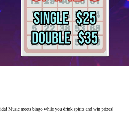
da! Music meets bingo while you drink spirits and win prizes!