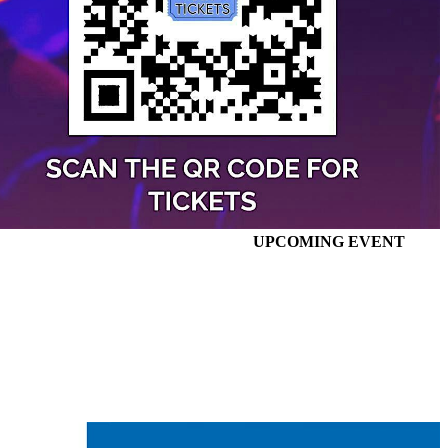
UPCOMING EVENT