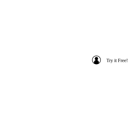
Try it Free!